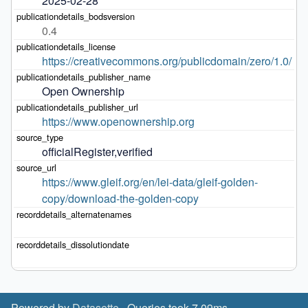
2025-02-28
0.4
https://creativecommons.org/publicdomain/zero/1.0/
Open Ownership
https://www.openownership.org
officialRegister,verified
https://www.gleif.org/en/lei-data/gleif-golden-
copy/download-the-golden-copy
Powered by
Datasette
· Queries took 7.09ms