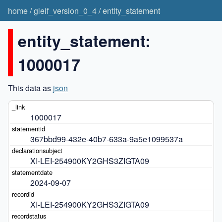
home
/
gleif_version_0_4
/
entity_statement
entity_statement:
1000017
This data as
json
1000017
367bbd99-432e-40b7-633a-9a5e1099537a
XI-LEI-254900KY2GHS3ZIGTA09
2024-09-07
XI-LEI-254900KY2GHS3ZIGTA09