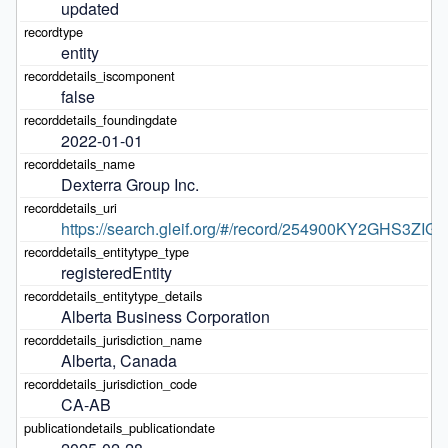
updated
entity
false
2022-01-01
Dexterra Group Inc.
https://search.gleif.org/#/record/254900KY2GHS3ZIG
registeredEntity
Alberta Business Corporation
Alberta, Canada
CA-AB