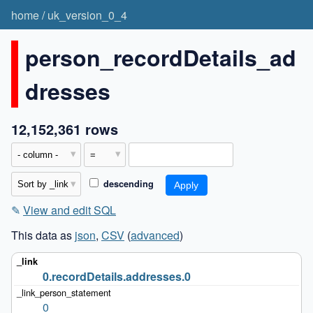
home
/
uk_version_0_4
person_recordDetails_ad
dresses
12,152,361 rows
descending
✎
View and edit SQL
This data as
json
,
CSV
(
advanced
)
0.recordDetails.addresses.0
0