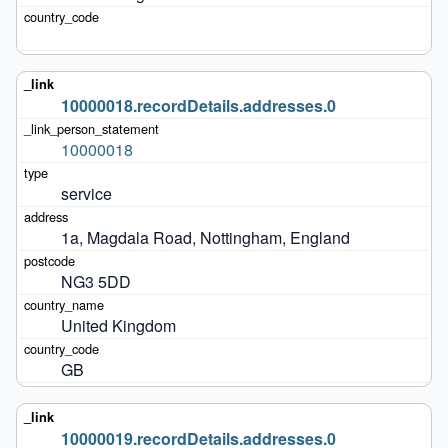
10000018.recordDetails.addresses.0
10000018
service
1a, Magdala Road, Nottingham, England
NG3 5DD
United Kingdom
GB
10000019.recordDetails.addresses.0