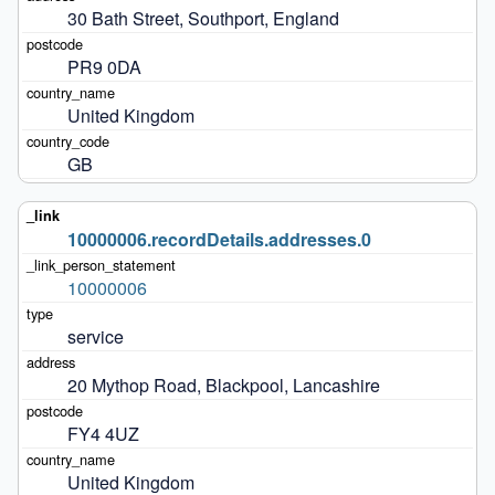
30 Bath Street, Southport, England
PR9 0DA
United Kingdom
GB
10000006.recordDetails.addresses.0
10000006
service
20 Mythop Road, Blackpool, Lancashire
FY4 4UZ
United Kingdom