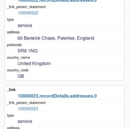
10000022
service
65 Berwick Chase, Peterlee, England
SR8 1NQ
United Kingdom
GB
10000023.recordDetails.addresses.0
10000023
service