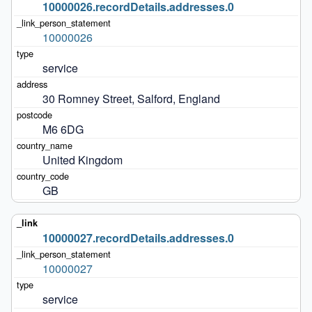
10000026.recordDetails.addresses.0
10000026
service
30 Romney Street, Salford, England
M6 6DG
United Kingdom
GB
10000027.recordDetails.addresses.0
10000027
service