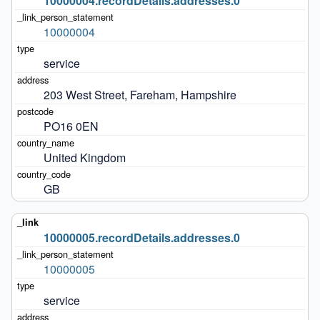
10000004.recordDetails.addresses.0
10000004
service
203 West Street, Fareham, Hampshire
PO16 0EN
United Kingdom
GB
10000005.recordDetails.addresses.0
10000005
service