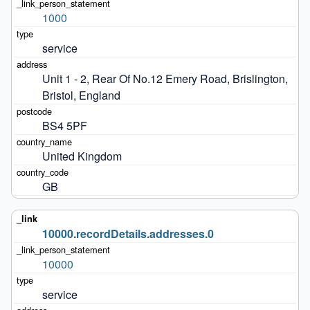
1000
service
Unit 1 - 2, Rear Of No.12 Emery Road, Brislington, 
Bristol, England
BS4 5PF
United Kingdom
GB
10000.recordDetails.addresses.0
10000
service