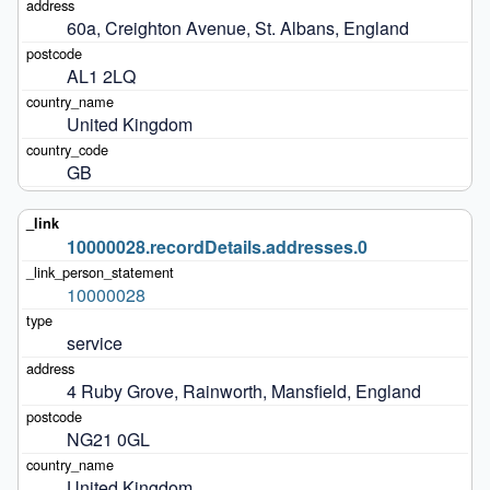
60a, Creighton Avenue, St. Albans, England
AL1 2LQ
United Kingdom
GB
10000028.recordDetails.addresses.0
10000028
service
4 Ruby Grove, Rainworth, Mansfield, England
NG21 0GL
United Kingdom