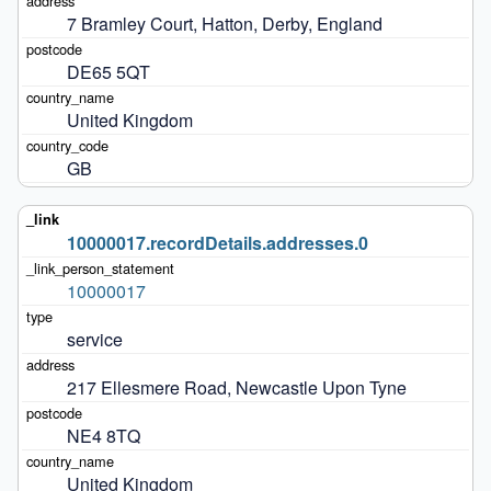
7 Bramley Court, Hatton, Derby, England
DE65 5QT
United Kingdom
GB
10000017.recordDetails.addresses.0
10000017
service
217 Ellesmere Road, Newcastle Upon Tyne
NE4 8TQ
United Kingdom