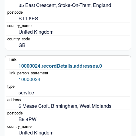
35 East Crescent, Stoke-On-Trent, England
ST1 6ES
United Kingdom
GB
10000024.recordDetails.addresses.0
10000024
service
6 Mease Croft, Birmingham, West Midlands
B9 4PW
United Kingdom