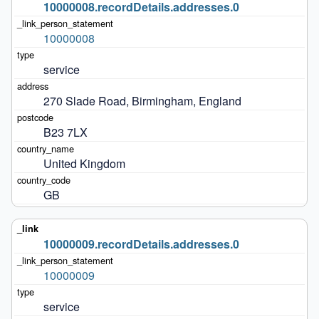
10000008.recordDetails.addresses.0
10000008
service
270 Slade Road, Birmingham, England
B23 7LX
United Kingdom
GB
10000009.recordDetails.addresses.0
10000009
service