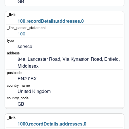
GB
100.recordDetails.addresses.0
100
service
84a, Lancaster Road, Via Kynaston Road, Enfield, 
Middlesex
EN2 0BX
United Kingdom
GB
1000.recordDetails.addresses.0