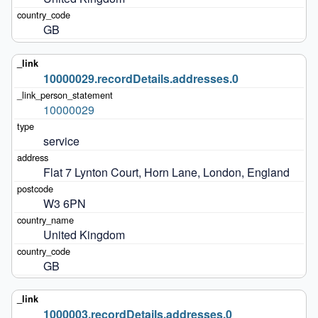
GB
10000029.recordDetails.addresses.0
10000029
service
Flat 7 Lynton Court, Horn Lane, London, England
W3 6PN
United Kingdom
GB
1000003.recordDetails.addresses.0