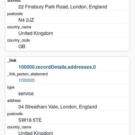
22 Finsbury Park Road, London, England
N4 2JZ
United Kingdom
GB
100000.recordDetails.addresses.0
100000
service
34 Streatham Vale, London, England
SW16 5TE
United Kingdom