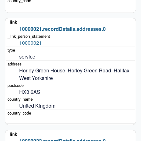
10000021.recordDetails.addresses.0
10000021
service
Horley Green House, Horley Green Road, Halifax, 
West Yorkshire
HX3 6AS
United Kingdom
10000022.recordDetails.addresses.0