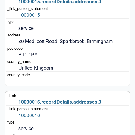
10000015.recordDetails.addresses.0
10000015
service
80 Medlicott Road, Sparkbrook, Birmingham
B11 1PY
United Kingdom
10000016.recordDetails.addresses.0
10000016
service