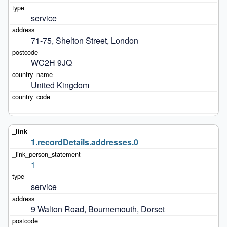
service
71-75, Shelton Street, London
WC2H 9JQ
United Kingdom
1.recordDetails.addresses.0
1
service
9 Walton Road, Bournemouth, Dorset