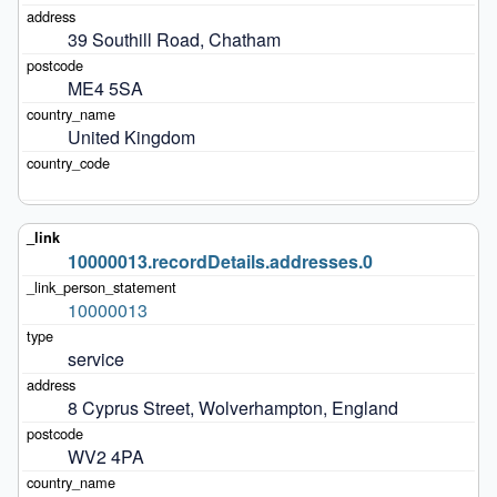
39 Southill Road, Chatham
ME4 5SA
United Kingdom
10000013.recordDetails.addresses.0
10000013
service
8 Cyprus Street, Wolverhampton, England
WV2 4PA