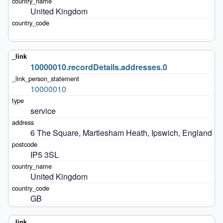
United Kingdom
10000010.recordDetails.addresses.0
10000010
service
6 The Square, Martlesham Heath, Ipswich, England
IP5 3SL
United Kingdom
GB