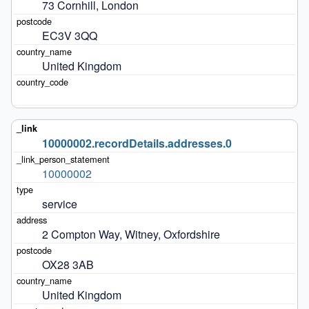
73 Cornhill, London
EC3V 3QQ
United Kingdom
10000002.recordDetails.addresses.0
10000002
service
2 Compton Way, Witney, Oxfordshire
OX28 3AB
United Kingdom