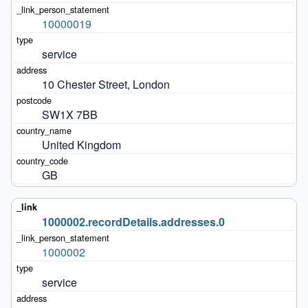
10000019
service
10 Chester Street, London
SW1X 7BB
United Kingdom
GB
1000002.recordDetails.addresses.0
1000002
service