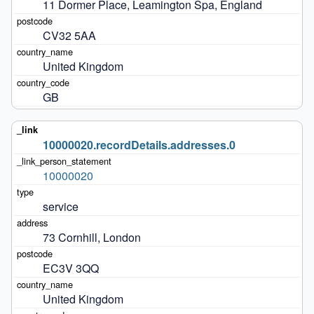
11 Dormer Place, Leamington Spa, England
CV32 5AA
United Kingdom
GB
10000020.recordDetails.addresses.0
10000020
service
73 Cornhill, London
EC3V 3QQ
United Kingdom