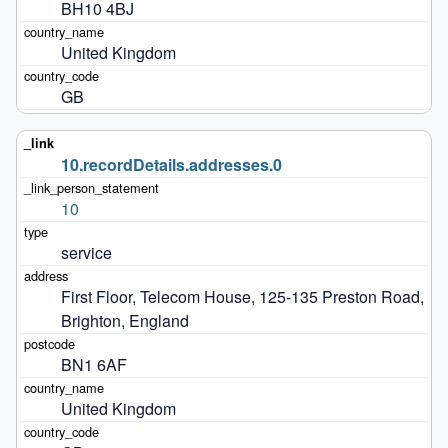
BH10 4BJ
United Kingdom
GB
10.recordDetails.addresses.0
10
service
First Floor, Telecom House, 125-135 Preston Road, 
Brighton, England
BN1 6AF
United Kingdom