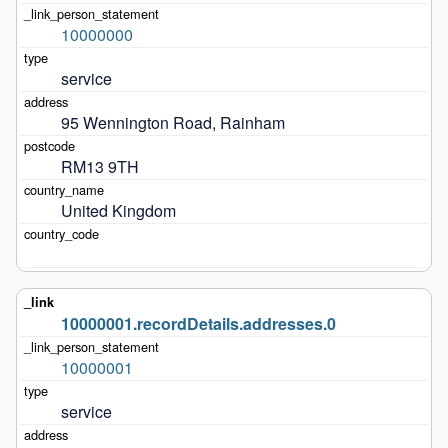
10000000
service
95 Wennington Road, Rainham
RM13 9TH
United Kingdom
10000001.recordDetails.addresses.0
10000001
service