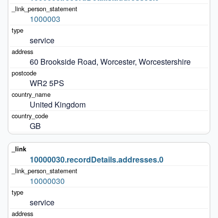
1000003
service
60 Brookside Road, Worcester, Worcestershire
WR2 5PS
United Kingdom
GB
10000030.recordDetails.addresses.0
10000030
service