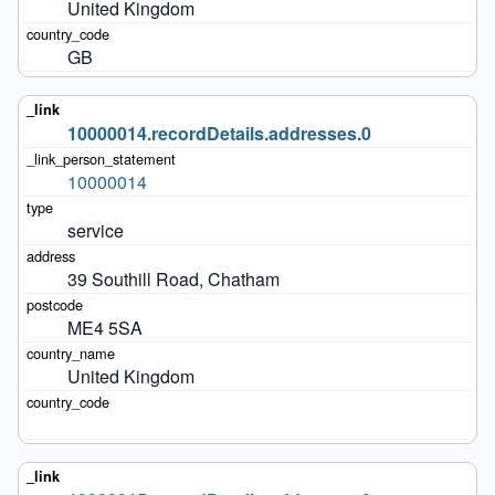
United Kingdom
GB
10000014.recordDetails.addresses.0
10000014
service
39 Southill Road, Chatham
ME4 5SA
United Kingdom