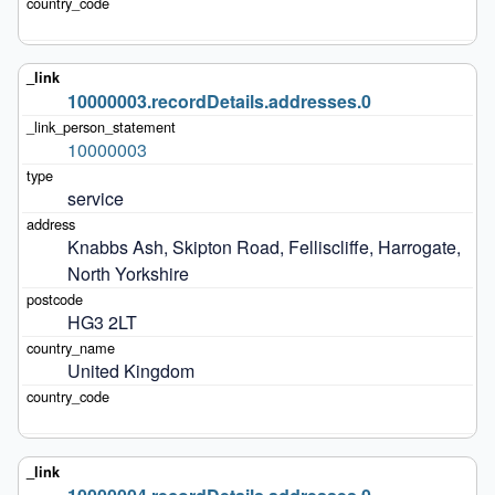
10000003.recordDetails.addresses.0
10000003
service
Knabbs Ash, Skipton Road, Felliscliffe, Harrogate, 
North Yorkshire
HG3 2LT
United Kingdom