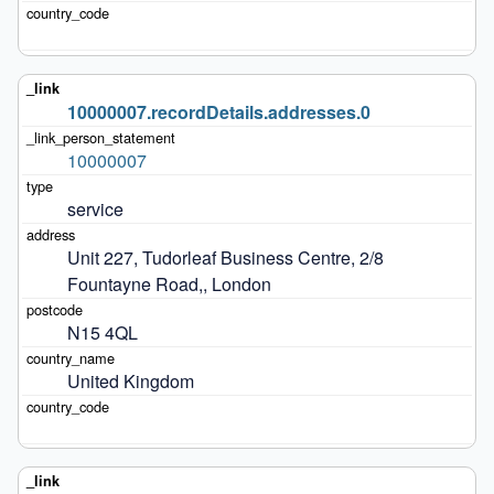
10000007.recordDetails.addresses.0
10000007
service
Unit 227, Tudorleaf Business Centre, 2/8 
Fountayne Road,, London
N15 4QL
United Kingdom