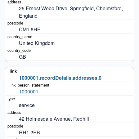
25 Ernest Webb Drive, Springfield, Chelmsford, 
England
CM1 6HF
United Kingdom
GB
1000001.recordDetails.addresses.0
1000001
service
42 Holmesdale Avenue, Redhill
RH1 2PB