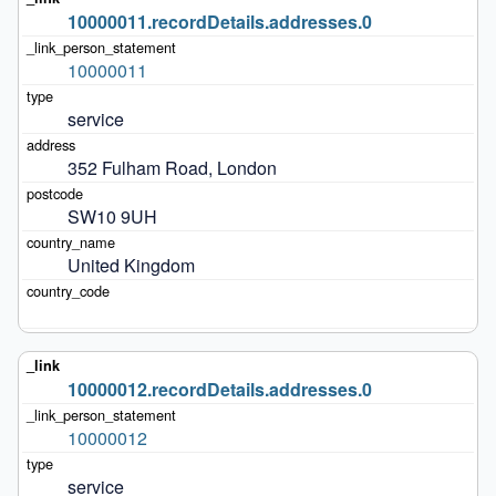
10000011.recordDetails.addresses.0
10000011
service
352 Fulham Road, London
SW10 9UH
United Kingdom
10000012.recordDetails.addresses.0
10000012
service