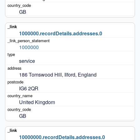
GB
1000000.recordDetails.addresses.0
1000000
service
186 Tomswood Hill, Ilford, England
IG6 2QR
United Kingdom
GB
10000000.recordDetails.addresses.0