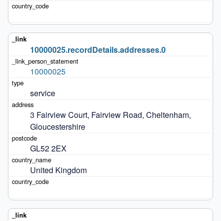
10000025.recordDetails.addresses.0
10000025
service
3 Fairview Court, Fairview Road, Cheltenham, 
Gloucestershire
GL52 2EX
United Kingdom