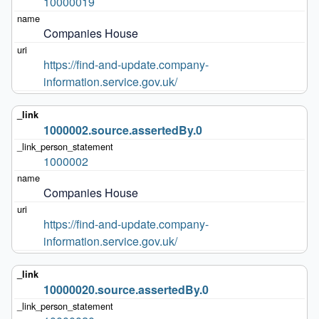
10000019
Companies House
https://find-and-update.company-
information.service.gov.uk/
1000002.source.assertedBy.0
1000002
Companies House
https://find-and-update.company-
information.service.gov.uk/
10000020.source.assertedBy.0