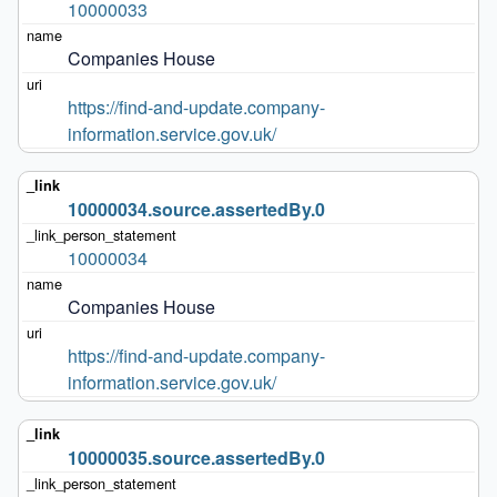
10000033
Companies House
https://find-and-update.company-
information.service.gov.uk/
10000034.source.assertedBy.0
10000034
Companies House
https://find-and-update.company-
information.service.gov.uk/
10000035.source.assertedBy.0