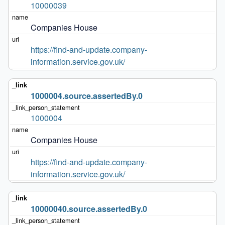
10000039
Companies House
https://find-and-update.company-
information.service.gov.uk/
1000004.source.assertedBy.0
1000004
Companies House
https://find-and-update.company-
information.service.gov.uk/
10000040.source.assertedBy.0