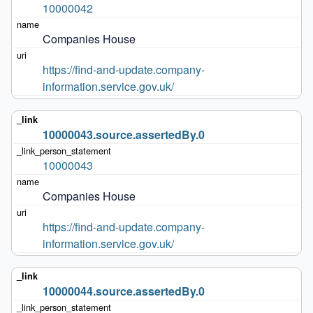
10000042
Companies House
https://find-and-update.company-
information.service.gov.uk/
10000043.source.assertedBy.0
10000043
Companies House
https://find-and-update.company-
information.service.gov.uk/
10000044.source.assertedBy.0