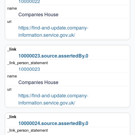
10000022
Companies House
https://find-and-update.company-
information.service.gov.uk/
10000023.source.assertedBy.0
10000023
Companies House
https://find-and-update.company-
information.service.gov.uk/
10000024.source.assertedBy.0