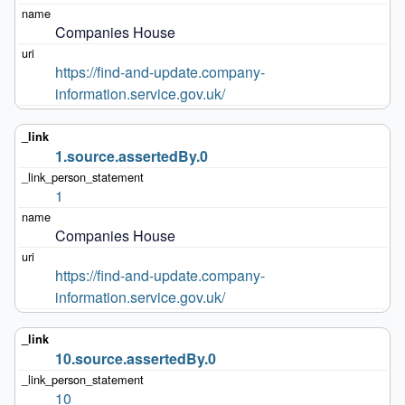
Companies House
https://find-and-update.company-
information.service.gov.uk/
1.source.assertedBy.0
1
Companies House
https://find-and-update.company-
information.service.gov.uk/
10.source.assertedBy.0
10