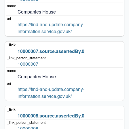
Companies House
https://find-and-update.company-
information.service.gov.uk/
10000007.source.assertedBy.0
10000007
Companies House
https://find-and-update.company-
information.service.gov.uk/
10000008.source.assertedBy.0
10000008