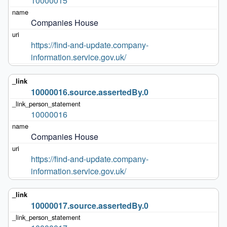
10000015
Companies House
https://find-and-update.company-
information.service.gov.uk/
10000016.source.assertedBy.0
10000016
Companies House
https://find-and-update.company-
information.service.gov.uk/
10000017.source.assertedBy.0