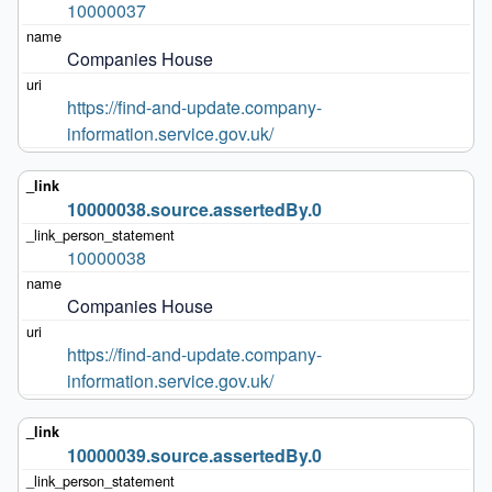
10000037
Companies House
https://find-and-update.company-
information.service.gov.uk/
10000038.source.assertedBy.0
10000038
Companies House
https://find-and-update.company-
information.service.gov.uk/
10000039.source.assertedBy.0