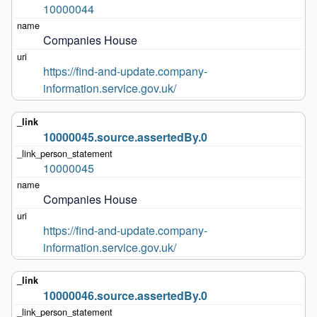
10000044
Companies House
https://find-and-update.company-
information.service.gov.uk/
10000045.source.assertedBy.0
10000045
Companies House
https://find-and-update.company-
information.service.gov.uk/
10000046.source.assertedBy.0