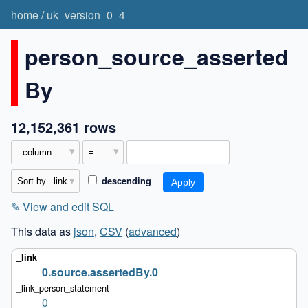
home
/
uk_version_0_4
person_source_asserted
By
12,152,361 rows
descending
✎
View and edit SQL
This data as
json
,
CSV
(
advanced
)
0.source.assertedBy.0
0