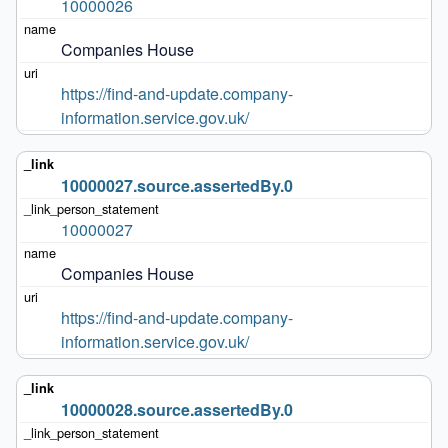
10000026
Companies House
https://find-and-update.company-
information.service.gov.uk/
10000027.source.assertedBy.0
10000027
Companies House
https://find-and-update.company-
information.service.gov.uk/
10000028.source.assertedBy.0