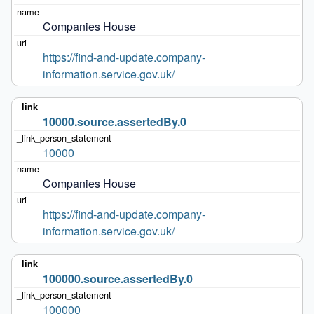
Companies House
https://find-and-update.company-
information.service.gov.uk/
10000.source.assertedBy.0
10000
Companies House
https://find-and-update.company-
information.service.gov.uk/
100000.source.assertedBy.0
100000