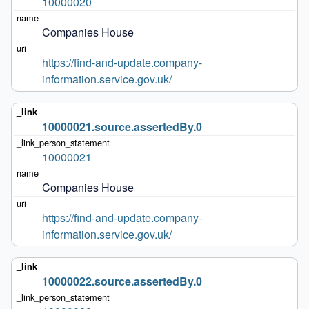
10000020
Companies House
https://find-and-update.company-
information.service.gov.uk/
10000021.source.assertedBy.0
10000021
Companies House
https://find-and-update.company-
information.service.gov.uk/
10000022.source.assertedBy.0