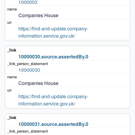
1000003
Companies House
https://find-and-update.company-
information.service.gov.uk/
10000030.source.assertedBy.0
10000030
Companies House
https://find-and-update.company-
information.service.gov.uk/
10000031.source.assertedBy.0