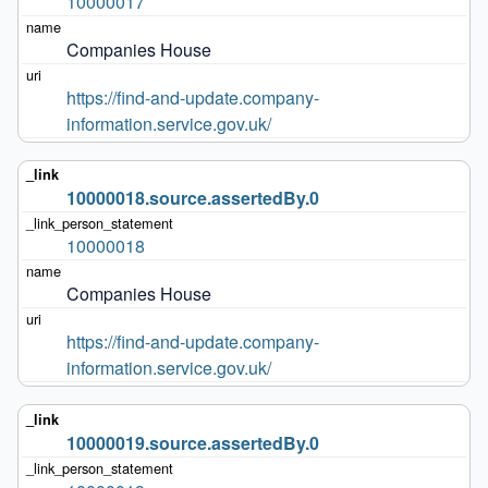
10000017
Companies House
https://find-and-update.company-
information.service.gov.uk/
10000018.source.assertedBy.0
10000018
Companies House
https://find-and-update.company-
information.service.gov.uk/
10000019.source.assertedBy.0