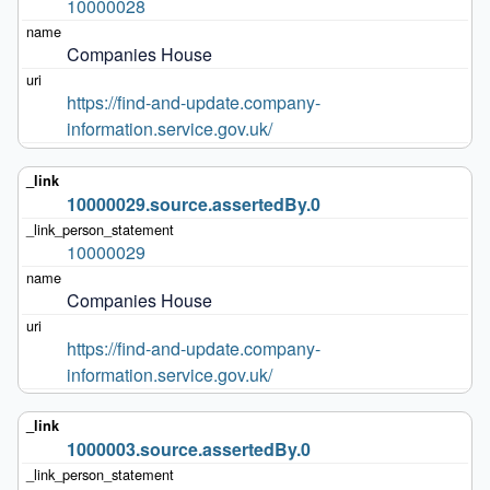
10000028
Companies House
https://find-and-update.company-
information.service.gov.uk/
10000029.source.assertedBy.0
10000029
Companies House
https://find-and-update.company-
information.service.gov.uk/
1000003.source.assertedBy.0