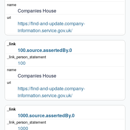
Companies House
https://find-and-update.company-
information.service.gov.uk/
100.source.assertedBy.0
100
Companies House
https://find-and-update.company-
information.service.gov.uk/
1000.source.assertedBy.0
1000