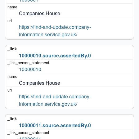
Companies House
https://find-and-update.company-
information.service.gov.uk/
10000010.source.assertedBy.0
10000010
Companies House
https://find-and-update.company-
information.service.gov.uk/
10000011.source.assertedBy.0
10000011