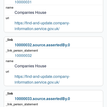
10000031
Companies House
https://find-and-update.company-
information.service.gov.uk/
10000032.source.assertedBy.0
10000032
Companies House
https://find-and-update.company-
information.service.gov.uk/
10000033.source.assertedBy.0