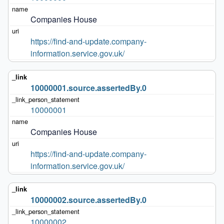
Companies House
https://find-and-update.company-
information.service.gov.uk/
10000001.source.assertedBy.0
10000001
Companies House
https://find-and-update.company-
information.service.gov.uk/
10000002.source.assertedBy.0
10000002