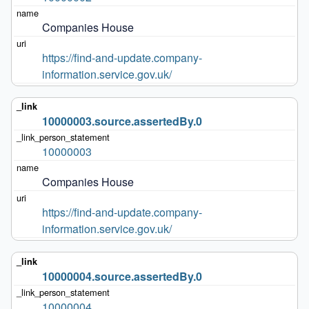
Companies House
https://find-and-update.company-
information.service.gov.uk/
10000003.source.assertedBy.0
10000003
Companies House
https://find-and-update.company-
information.service.gov.uk/
10000004.source.assertedBy.0
10000004