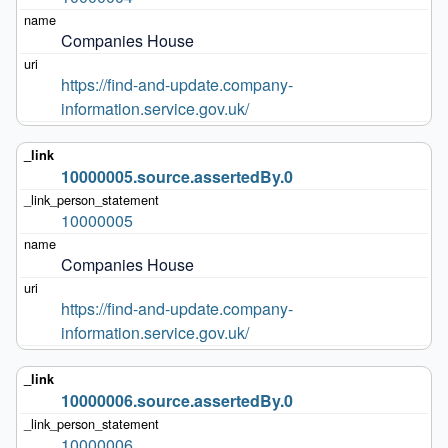
Companies House
https://find-and-update.company-
information.service.gov.uk/
10000005.source.assertedBy.0
10000005
Companies House
https://find-and-update.company-
information.service.gov.uk/
10000006.source.assertedBy.0
10000006