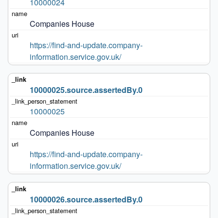
10000024
Companies House
https://find-and-update.company-
information.service.gov.uk/
10000025.source.assertedBy.0
10000025
Companies House
https://find-and-update.company-
information.service.gov.uk/
10000026.source.assertedBy.0