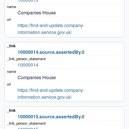
Companies House
https://find-and-update.company-
information.service.gov.uk/
10000014.source.assertedBy.0
10000014
Companies House
https://find-and-update.company-
information.service.gov.uk/
10000015.source.assertedBy.0