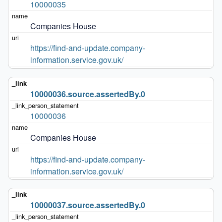
10000035
Companies House
https://find-and-update.company-
information.service.gov.uk/
10000036.source.assertedBy.0
10000036
Companies House
https://find-and-update.company-
information.service.gov.uk/
10000037.source.assertedBy.0