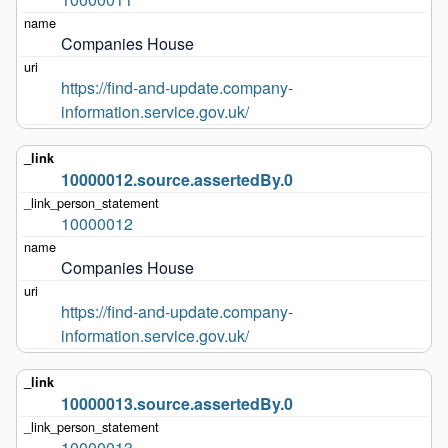
Companies House
https://find-and-update.company-
information.service.gov.uk/
10000012.source.assertedBy.0
10000012
Companies House
https://find-and-update.company-
information.service.gov.uk/
10000013.source.assertedBy.0
10000013