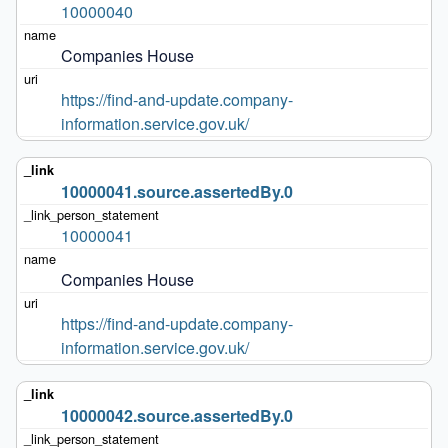
10000040
Companies House
https://find-and-update.company-
information.service.gov.uk/
10000041.source.assertedBy.0
10000041
Companies House
https://find-and-update.company-
information.service.gov.uk/
10000042.source.assertedBy.0