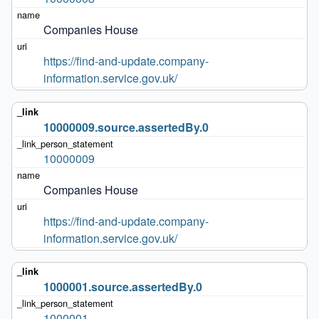
Companies House
https://find-and-update.company-
information.service.gov.uk/
10000009.source.assertedBy.0
10000009
Companies House
https://find-and-update.company-
information.service.gov.uk/
1000001.source.assertedBy.0
1000001