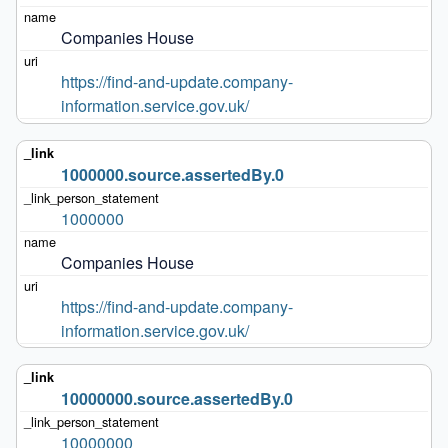
Companies House
https://find-and-update.company-
information.service.gov.uk/
1000000.source.assertedBy.0
1000000
Companies House
https://find-and-update.company-
information.service.gov.uk/
10000000.source.assertedBy.0
10000000