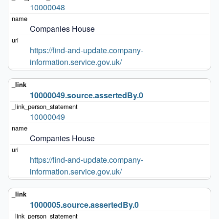
10000048
Companies House
https://find-and-update.company-
information.service.gov.uk/
10000049.source.assertedBy.0
10000049
Companies House
https://find-and-update.company-
information.service.gov.uk/
1000005.source.assertedBy.0