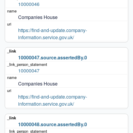
10000046
Companies House
https://find-and-update.company-
information.service.gov.uk/
10000047.source.assertedBy.0
10000047
Companies House
https://find-and-update.company-
information.service.gov.uk/
10000048.source.assertedBy.0