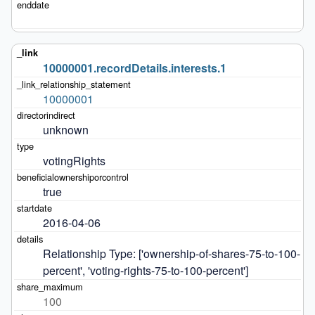
10000001.recordDetails.interests.1
10000001
unknown
votingRights
true
2016-04-06
Relationship Type: ['ownership-of-shares-75-to-100-
percent', 'voting-rights-75-to-100-percent']
100