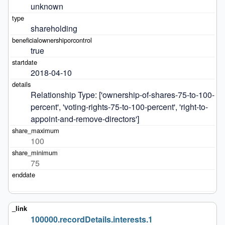
unknown
shareholding
true
2018-04-10
Relationship Type: ['ownership-of-shares-75-to-100-
percent', 'voting-rights-75-to-100-percent', 'right-to-
appoint-and-remove-directors']
100
75
100000.recordDetails.interests.1