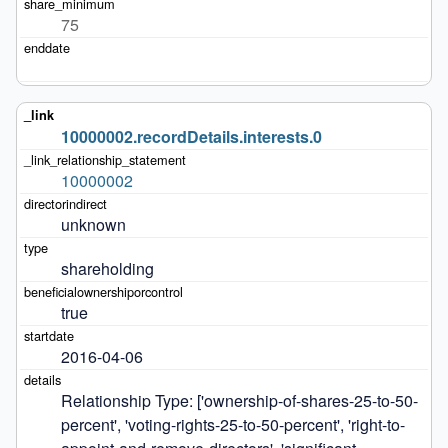
75
10000002.recordDetails.interests.0
10000002
unknown
shareholding
true
2016-04-06
Relationship Type: ['ownership-of-shares-25-to-50-
percent', 'voting-rights-25-to-50-percent', 'right-to-