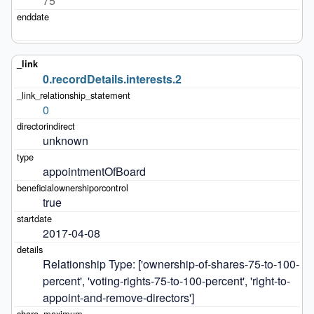
75
0.recordDetails.interests.2
0
unknown
appointmentOfBoard
true
2017-04-08
Relationship Type: ['ownership-of-shares-75-to-100-
percent', 'voting-rights-75-to-100-percent', 'right-to-
appoint-and-remove-directors']