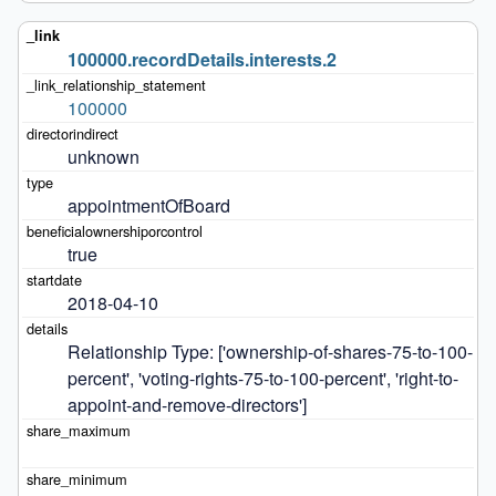
100000.recordDetails.interests.2
100000
unknown
appointmentOfBoard
true
2018-04-10
Relationship Type: ['ownership-of-shares-75-to-100-
percent', 'voting-rights-75-to-100-percent', 'right-to-
appoint-and-remove-directors']