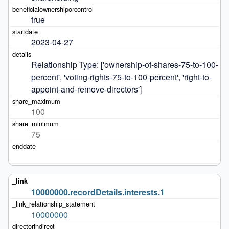
true
2023-04-27
Relationship Type: ['ownership-of-shares-75-to-100-
percent', 'voting-rights-75-to-100-percent', 'right-to-
appoint-and-remove-directors']
100
75
10000000.recordDetails.interests.1
10000000