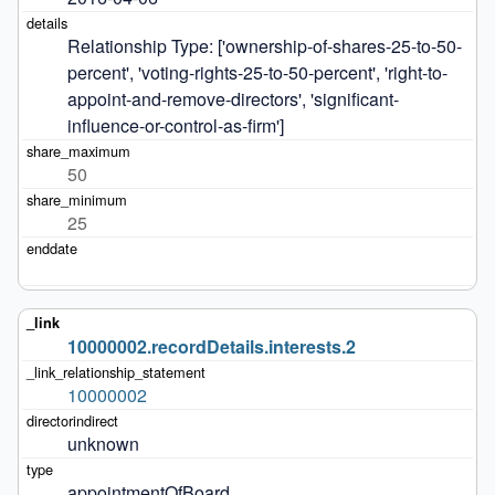
Relationship Type: ['ownership-of-shares-25-to-50-
percent', 'voting-rights-25-to-50-percent', 'right-to-
appoint-and-remove-directors', 'significant-
influence-or-control-as-firm']
50
25
10000002.recordDetails.interests.2
10000002
unknown
appointmentOfBoard