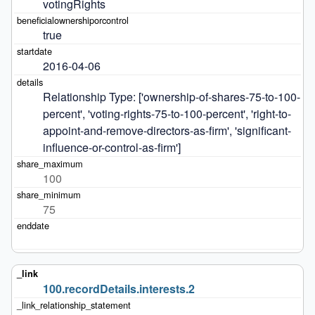
votingRights
true
2016-04-06
Relationship Type: ['ownership-of-shares-75-to-100-
percent', 'voting-rights-75-to-100-percent', 'right-to-
appoint-and-remove-directors-as-firm', 'significant-
influence-or-control-as-firm']
100
75
100.recordDetails.interests.2