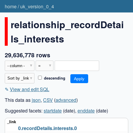
home
/
uk_version_0_4
relationship_recordDetai
ls_interests
29,636,778 rows
descending
✎
View and edit SQL
This data as
json
,
CSV
(
advanced
)
Suggested facets:
startdate
(date),
enddate
(date)
0.recordDetails.interests.0