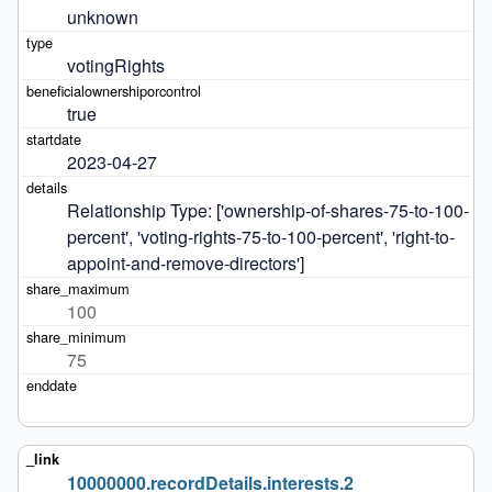
unknown
votingRights
true
2023-04-27
Relationship Type: ['ownership-of-shares-75-to-100-
percent', 'voting-rights-75-to-100-percent', 'right-to-
appoint-and-remove-directors']
100
75
10000000.recordDetails.interests.2