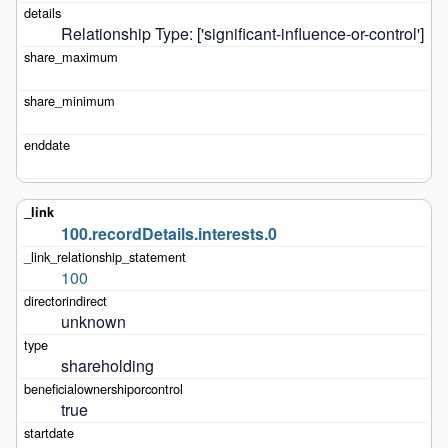
Relationship Type: ['significant-influence-or-control']
100.recordDetails.interests.0
100
unknown
shareholding
true