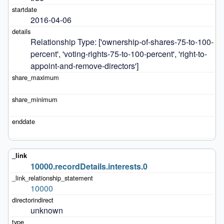
2016-04-06
Relationship Type: ['ownership-of-shares-75-to-100-
percent', 'voting-rights-75-to-100-percent', 'right-to-
appoint-and-remove-directors']
10000.recordDetails.interests.0
10000
unknown