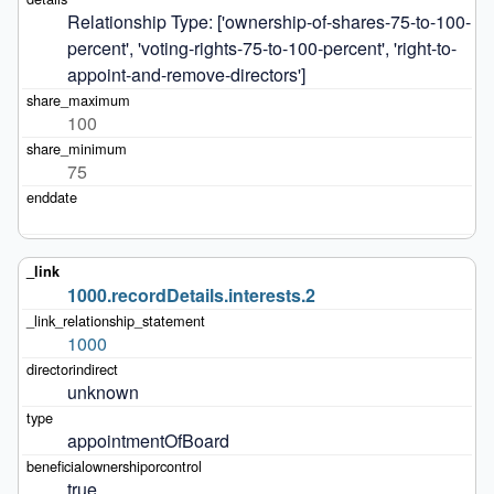
Relationship Type: ['ownership-of-shares-75-to-100-
percent', 'voting-rights-75-to-100-percent', 'right-to-
appoint-and-remove-directors']
100
75
1000.recordDetails.interests.2
1000
unknown
appointmentOfBoard
true