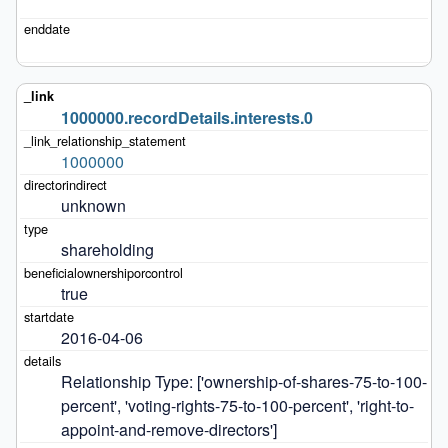
1000000.recordDetails.interests.0
1000000
unknown
shareholding
true
2016-04-06
Relationship Type: ['ownership-of-shares-75-to-100-
percent', 'voting-rights-75-to-100-percent', 'right-to-
appoint-and-remove-directors']