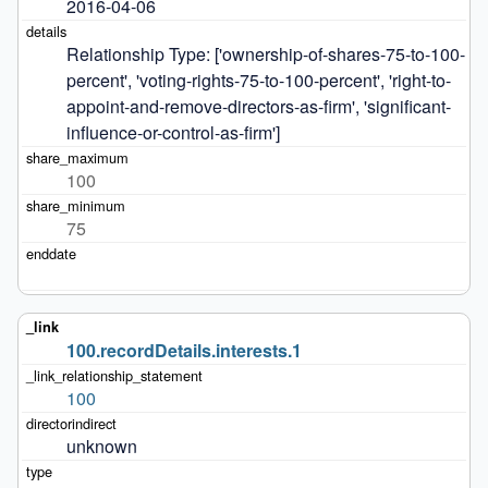
2016-04-06
Relationship Type: ['ownership-of-shares-75-to-100-
percent', 'voting-rights-75-to-100-percent', 'right-to-
appoint-and-remove-directors-as-firm', 'significant-
influence-or-control-as-firm']
100
75
100.recordDetails.interests.1
100
unknown