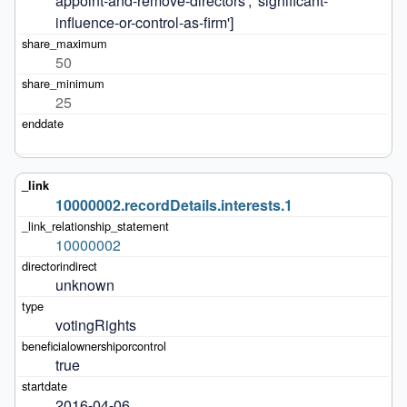
appoint-and-remove-directors', 'significant-
influence-or-control-as-firm']
50
25
10000002.recordDetails.interests.1
10000002
unknown
votingRights
true
2016-04-06