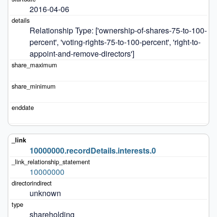
2016-04-06
Relationship Type: ['ownership-of-shares-75-to-100-
percent', 'voting-rights-75-to-100-percent', 'right-to-
appoint-and-remove-directors']
10000000.recordDetails.interests.0
10000000
unknown
shareholding