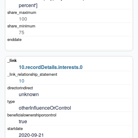
percent']
100
75
10.recordDetails.interests.0
10
unknown
otherInfluenceOrControl
true
2020-09-21