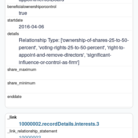
true
2016-04-06
Relationship Type: ['ownership-of-shares-25-to-50-
percent', 'voting-rights-25-to-50-percent', 'right-to-
appoint-and-remove-directors', 'significant-
influence-or-control-as-firm']
10000002.recordDetails.interests.3
10000002