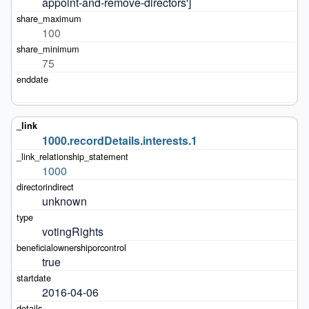
appoint-and-remove-directors']
100
75
1000.recordDetails.interests.1
1000
unknown
votingRights
true
2016-04-06