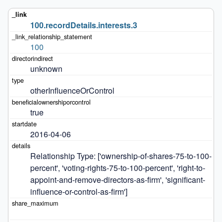
100.recordDetails.interests.3
100
unknown
otherInfluenceOrControl
true
2016-04-06
Relationship Type: ['ownership-of-shares-75-to-100-
percent', 'voting-rights-75-to-100-percent', 'right-to-
appoint-and-remove-directors-as-firm', 'significant-
influence-or-control-as-firm']