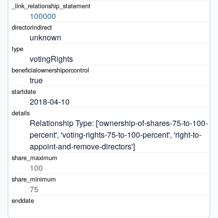
100000
unknown
votingRights
true
2018-04-10
Relationship Type: ['ownership-of-shares-75-to-100-
percent', 'voting-rights-75-to-100-percent', 'right-to-
appoint-and-remove-directors']
100
75