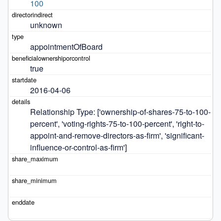
100
unknown
appointmentOfBoard
true
2016-04-06
Relationship Type: ['ownership-of-shares-75-to-100-
percent', 'voting-rights-75-to-100-percent', 'right-to-
appoint-and-remove-directors-as-firm', 'significant-
influence-or-control-as-firm']