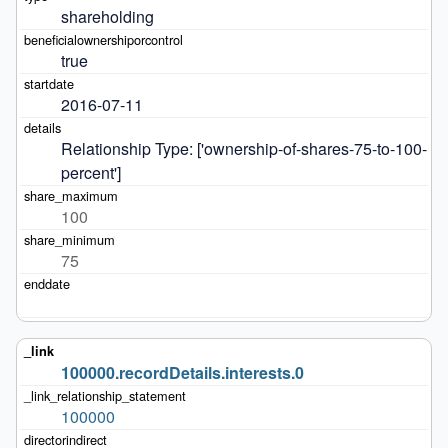
shareholding
true
2016-07-11
Relationship Type: ['ownership-of-shares-75-to-100-
percent']
100
75
100000.recordDetails.interests.0
100000