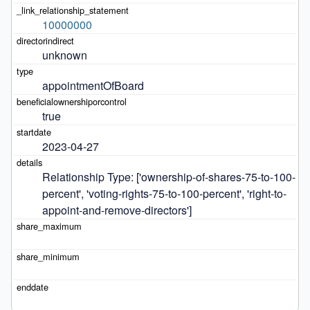
10000000
unknown
appointmentOfBoard
true
2023-04-27
Relationship Type: ['ownership-of-shares-75-to-100-
percent', 'voting-rights-75-to-100-percent', 'right-to-
appoint-and-remove-directors']