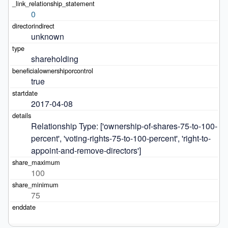
0
unknown
shareholding
true
2017-04-08
Relationship Type: ['ownership-of-shares-75-to-100-
percent', 'voting-rights-75-to-100-percent', 'right-to-
appoint-and-remove-directors']
100
75