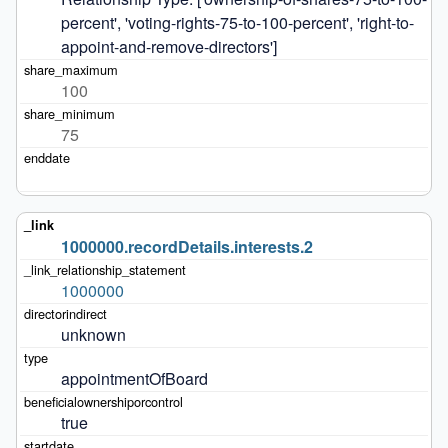
percent', 'voting-rights-75-to-100-percent', 'right-to-
appoint-and-remove-directors']
100
75
1000000.recordDetails.interests.2
1000000
unknown
appointmentOfBoard
true