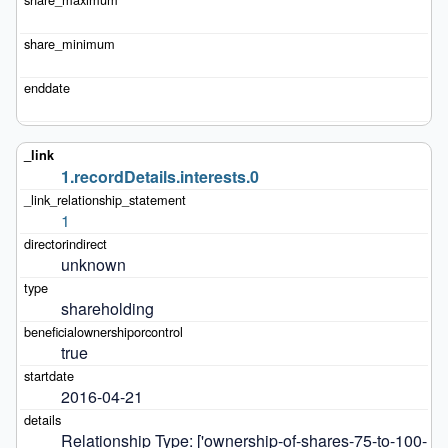
1.recordDetails.interests.0
1
unknown
shareholding
true
2016-04-21
Relationship Type: ['ownership-of-shares-75-to-100-