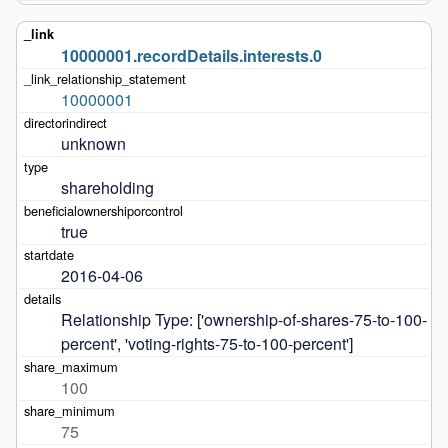
10000001.recordDetails.interests.0
10000001
unknown
shareholding
true
2016-04-06
Relationship Type: ['ownership-of-shares-75-to-100-
percent', 'voting-rights-75-to-100-percent']
100
75