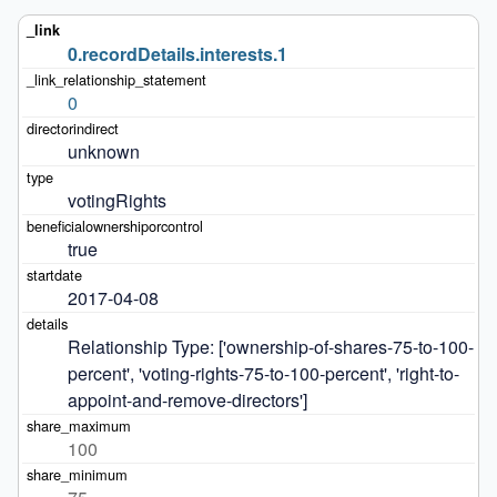
0.recordDetails.interests.1
0
unknown
votingRights
true
2017-04-08
Relationship Type: ['ownership-of-shares-75-to-100-
percent', 'voting-rights-75-to-100-percent', 'right-to-
appoint-and-remove-directors']
100