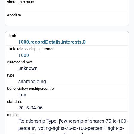
1000.recordDetails.interests.0
1000
unknown
shareholding
true
2016-04-06
Relationship Type: ['ownership-of-shares-75-to-100-
percent', 'voting-rights-75-to-100-percent', 'right-to-