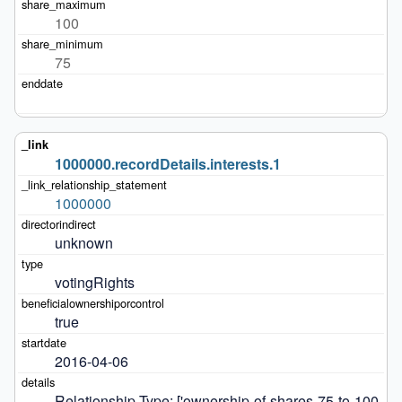
100
75
1000000.recordDetails.interests.1
1000000
unknown
votingRights
true
2016-04-06
Relationship Type: ['ownership-of-shares-75-to-100-