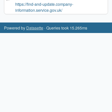
https://find-and-update.company-
information.service.gov.uk/
Powered by
Datasette
· Queries took 15.265ms