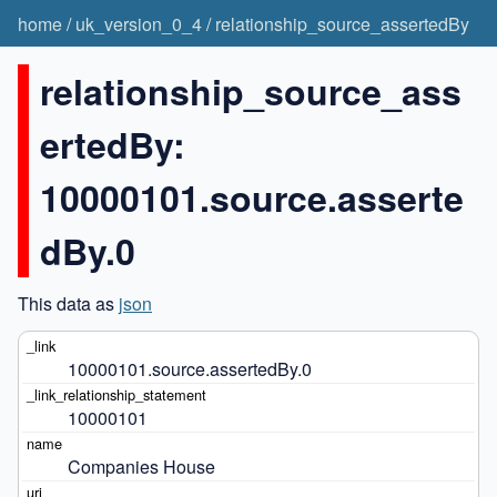
home
/
uk_version_0_4
/
relationship_source_assertedBy
relationship_source_ass
ertedBy:
10000101.source.asserte
dBy.0
This data as
json
10000101.source.assertedBy.0
10000101
Companies House