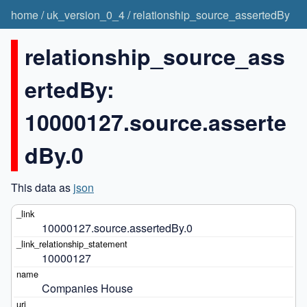
home
/
uk_version_0_4
/
relationship_source_assertedBy
relationship_source_ass
ertedBy:
10000127.source.asserte
dBy.0
This data as
json
10000127.source.assertedBy.0
10000127
Companies House