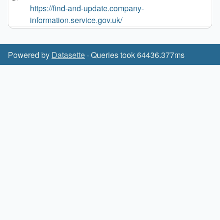
https://find-and-update.company-
information.service.gov.uk/
Powered by
Datasette
· Queries took 64436.377ms