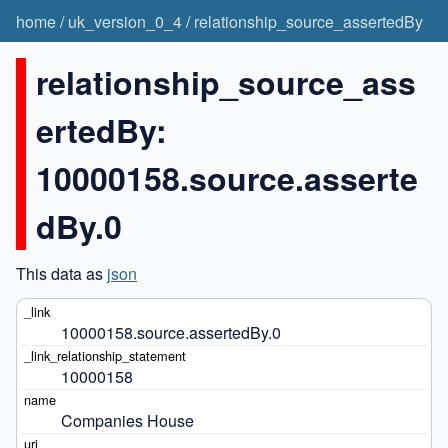
home
/
uk_version_0_4
/
relationship_source_assertedBy
relationship_source_ass
ertedBy:
10000158.source.asserte
dBy.0
This data as
json
10000158.source.assertedBy.0
10000158
Companies House