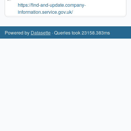
https://find-and-update.company-
information.service.gov.uk/
Powered by
Datasette
· Queries took 23158.383ms