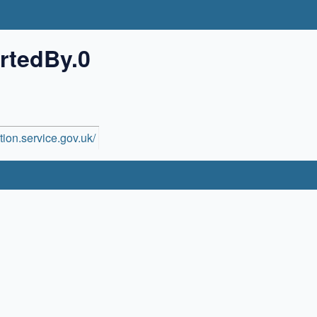
rtedBy.0
ion.service.gov.uk/