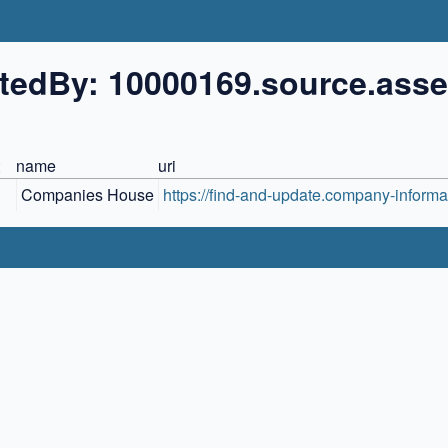
tedBy: 10000169.source.asse
name
uri
Companies House
https://find-and-update.company-informat