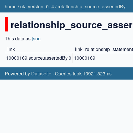
home
/
uk_version_0_4
/
relationship_source_assertedBy
relationship_source_asser
This data as
json
_link
_link_relationship_statement
10000169.source.assertedBy.0
10000169
Powered by
Datasette
· Queries took 10921.823ms