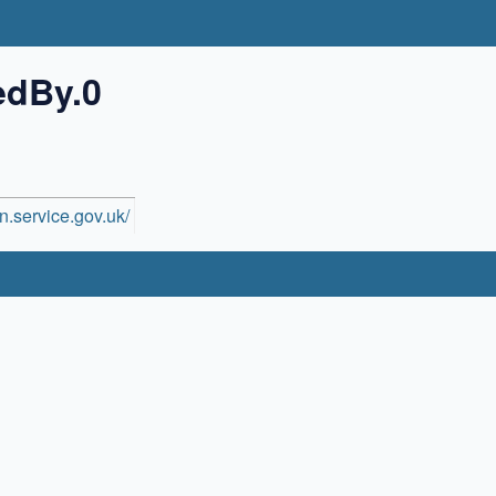
edBy.0
n.service.gov.uk/