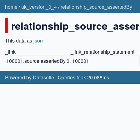
home
/
uk_version_0_4
/
relationship_source_assertedBy
relationship_source_asser
This data as
json
_link
_link_relationship_statement
100001.source.assertedBy.0
100001
Powered by
Datasette
· Queries took 20.088ms