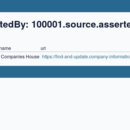
tedBy: 100001.source.assert
name
uri
Companies House
https://find-and-update.company-informatio