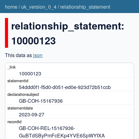
home
/
uk_version_0_4
/
relationship_statement
relationship_statement:
10000123
This data as
json
10000123
54ddd0f1-f5d0-d051-ed0e-923d72b51ccb
GB-COH-15167936
2023-09-27
GB-COH-REL-15167936-
GuBTdSByPmFcEKp4YVE6SpWYfXA