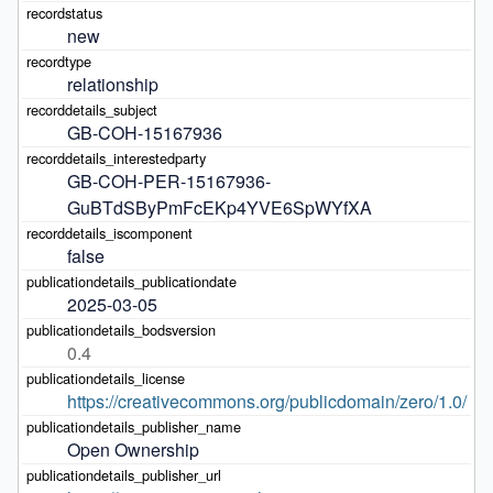
new
relationship
GB-COH-15167936
GB-COH-PER-15167936-
GuBTdSByPmFcEKp4YVE6SpWYfXA
false
2025-03-05
0.4
https://creativecommons.org/publicdomain/zero/1.0/
Open Ownership