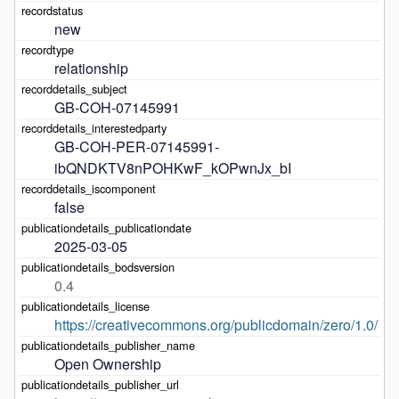
new
relationship
GB-COH-07145991
GB-COH-PER-07145991-
ibQNDKTV8nPOHKwF_kOPwnJx_bI
false
2025-03-05
0.4
https://creativecommons.org/publicdomain/zero/1.0/
Open Ownership