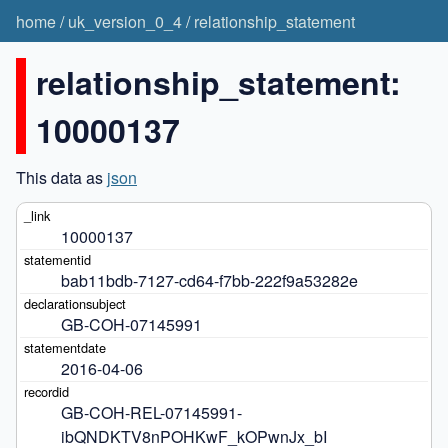
home
/
uk_version_0_4
/
relationship_statement
relationship_statement:
10000137
This data as
json
10000137
bab11bdb-7127-cd64-f7bb-222f9a53282e
GB-COH-07145991
2016-04-06
GB-COH-REL-07145991-
ibQNDKTV8nPOHKwF_kOPwnJx_bI